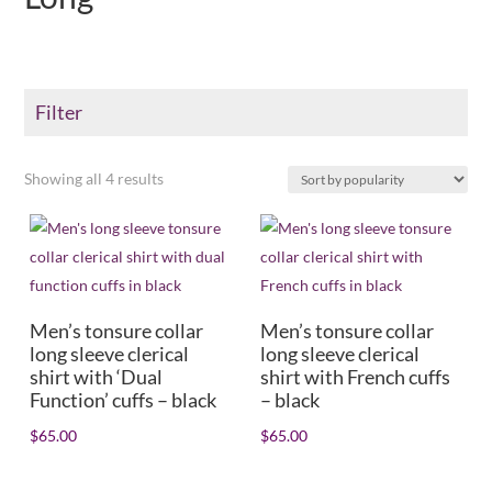
Filter
Sorted
Showing all 4 results
Color
by
+
popularity
Product Collar type
+
Shirt/Collar size
+
Men’s tonsure collar
Men’s tonsure collar
long sleeve clerical
long sleeve clerical
shirt with ‘Dual
shirt with French cuffs
Dress size
+
Function’ cuffs – black
– black
Sleeve length
+
$
65.00
$
65.00