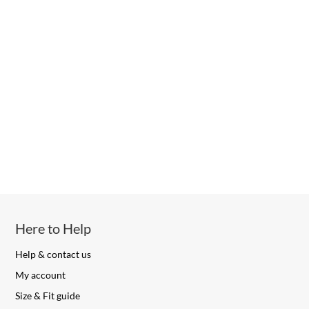
Here to Help
Help & contact us
My account
Size & Fit guide