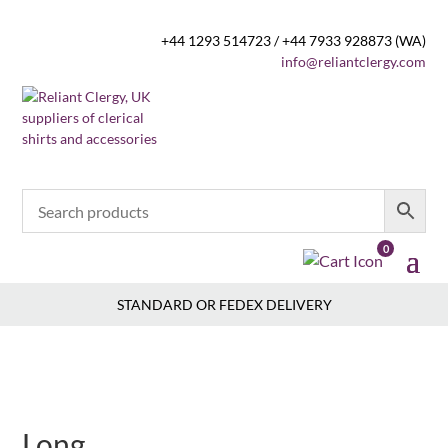
+44 1293 514723 / +44 7933 928873 (WA)
info@reliantclergy.com
0
STANDARD OR FEDEX DELIVERY
Long