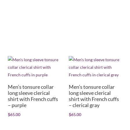
Mens/Womens
+
In stock
Men’s tonsure collar
Men’s tonsure collar
long sleeve clerical
long sleeve clerical
shirt with French cuffs
shirt with French cuffs
– purple
– clerical gray
$
65.00
$
65.00