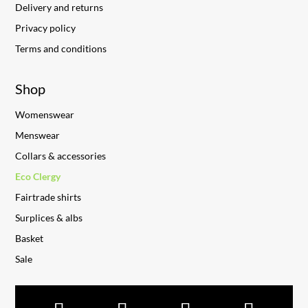
Delivery and returns
Privacy policy
Terms and conditions
Shop
Womenswear
Menswear
Collars & accessories
Eco Clergy
Fairtrade shirts
Surplices & albs
Basket
Sale