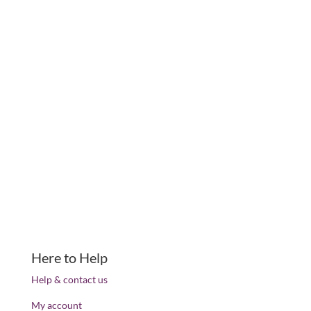
Here to Help
Help & contact us
My account