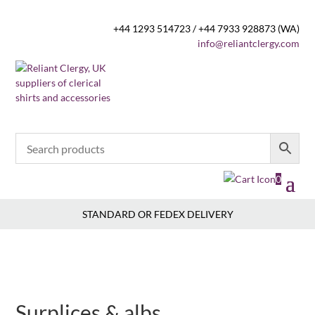
+44 1293 514723 / +44 7933 928873 (WA)
info@reliantclergy.com
0
STANDARD OR FEDEX DELIVERY
Surplices & albs