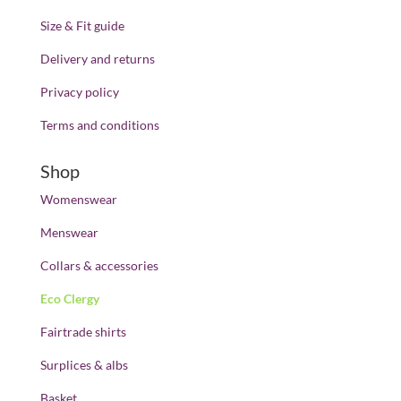
Size & Fit guide
Delivery and returns
Privacy policy
Terms and conditions
Shop
Womenswear
Menswear
Collars & accessories
Eco Clergy
Fairtrade shirts
Surplices & albs
Basket