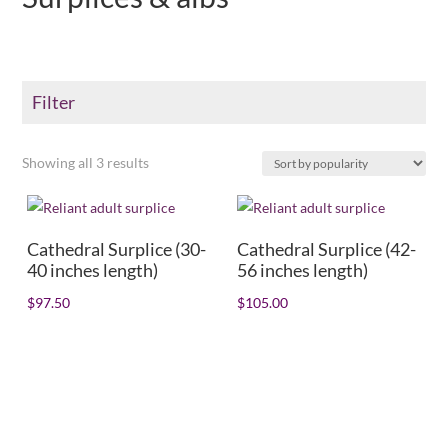
Filter
Sorted
Showing all 3 results
Color
by
+
popularity
Product Collar type
+
Cathedral Surplice (30-
Cathedral Surplice (42-
40 inches length)
56 inches length)
Shirt/Collar size
+
$
97.50
$
105.00
Dress size
+
Sleeve length
+