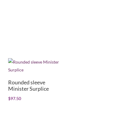
Mens/Womens
+
In stock
Rounded sleeve
Minister Surplice
$
97.50