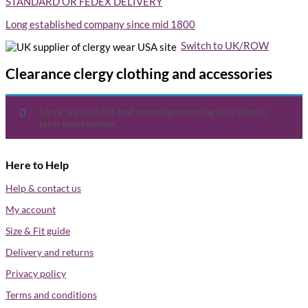
STANDARD OR FEDEX DELIVERY
Long established company since mid 1800
Switch to UK/ROW
USA site
Clearance clergy clothing and accessories
Sorry, we couldn’t find anything matching your search
term combination.
Here to Help
Help & contact us
My account
Size & Fit guide
Delivery and returns
Privacy policy
Terms and conditions