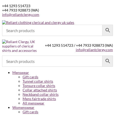
+44 1293 514723
+44 7933 928873 (WA)
info@reliantclergy.com
+44 1293 514723 / +44 7933 928873 (WA)
info@reliantclergy.com
Menswear
Gift cards
Tunnel collar shirts
Tonsure collar shirts
Collar attached shirts
Neckband collar shirts
Mens fairtrade shirts
All menswear
Womenswear
Gift cards