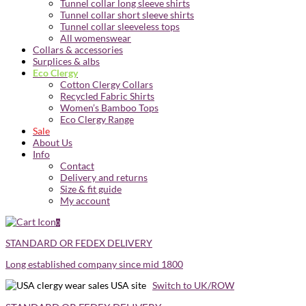
Tunnel collar long sleeve shirts
Tunnel collar short sleeve shirts
Tunnel collar sleeveless tops
All womenswear
Collars & accessories
Surplices & albs
Eco Clergy
Cotton Clergy Collars
Recycled Fabric Shirts
Women’s Bamboo Tops
Eco Clergy Range
Sale
About Us
Info
Contact
Delivery and returns
Size & fit guide
My account
0
STANDARD OR FEDEX DELIVERY
Long established company since mid 1800
USA site
Switch to UK/ROW