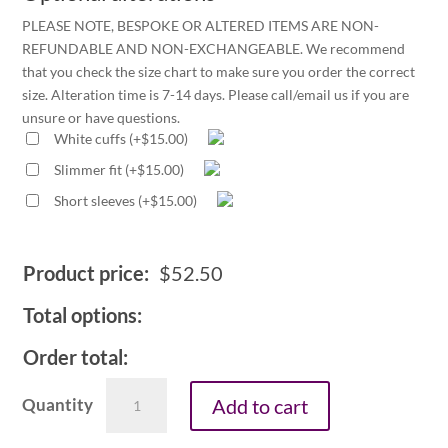
PLEASE NOTE, BESPOKE OR ALTERED ITEMS ARE NON-
REFUNDABLE AND NON-EXCHANGEABLE. We recommend
that you check the size chart to make sure you order the correct
size. Alteration time is 7-14 days. Please call/email us if you are
unsure or have questions.
White cuffs
(
+
$
15.00
)
Slimmer fit
(
+
$
15.00
)
Short sleeves
(
+
$
15.00
)
Product price:
$
52.50
Total options:
Order total:
Men's
Add to cart
1.25in
tunnel