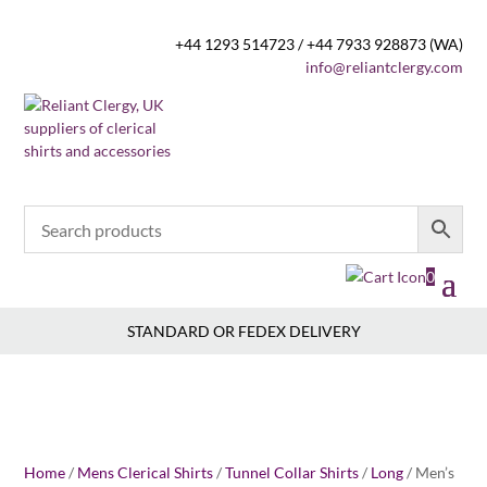
+44 1293 514723 / +44 7933 928873 (WA)
info@reliantclergy.com
0
STANDARD OR FEDEX DELIVERY
Home
/
Mens Clerical Shirts
/
Tunnel Collar Shirts
/
Long
/ Men’s