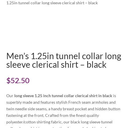
1.25in tunnel collar long sleeve clerical shirt – black
Men’s 1.25in tunnel collar long
sleeve clerical shirt – black
$
52.50
Our
long sleeve 1.25 inch tunnel collar clerical shirt in black
is
superbly made and features stylish French seam armholes and
twin needle side seams, a handy breast pocket and hidden button
fastening at the front. Crafted from the finest quality
polyester/cotton shirting fabric, our black long sleeve tunnel