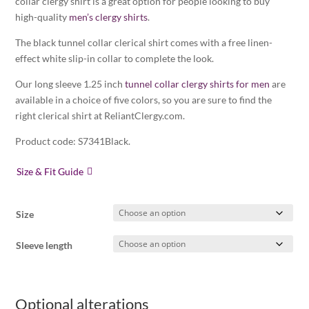
collar clergy shirt is a great option for people looking to buy
high-quality
men’s clergy shirts
.
The black tunnel collar clerical shirt comes with a free linen-
effect white slip-in collar to complete the look.
Our long sleeve 1.25 inch
tunnel collar clergy shirts for men
are
available in a choice of five colors, so you are sure to find the
right clerical shirt at ReliantClergy.com.
Product code: S7341Black.
Size & Fit Guide
Size
Sleeve length
Optional alterations