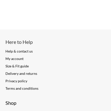
Here to Help
Help & contact us
My account
Size & Fit guide
Delivery and returns
Privacy policy
Terms and conditions
Shop