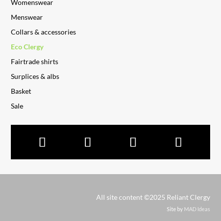
Womenswear
Menswear
Collars & accessories
Eco Clergy
Fairtrade shirts
Surplices & albs
Basket
Sale
All site content ©2025 Reliant Clergy
Site by
MAD Ideas