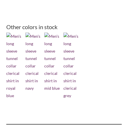
collar
long
sleeve
clerical
Other colors in stock
shirt
-
black
quantity