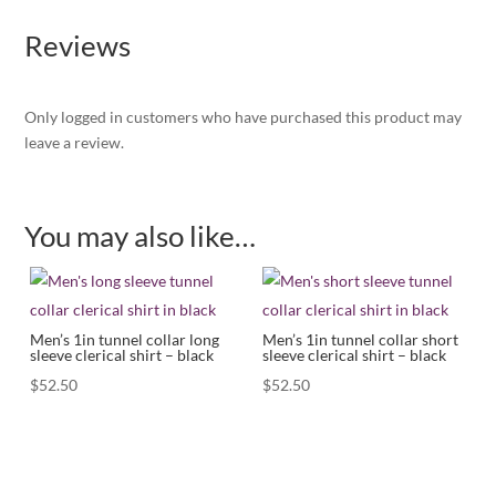
Reviews
Only logged in customers who have purchased this product may
leave a review.
You may also like…
Men’s 1in tunnel collar long
Men’s 1in tunnel collar short
sleeve clerical shirt – black
sleeve clerical shirt – black
$
52.50
$
52.50