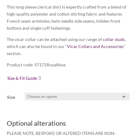
This long sleeve clerical shirt is expertly crafted from a blend of
high-quality polyester and cotton shirting fabric and features
French seam armholes, twin needle side seams, hidden front
buttons and single cuff fastenings.
The vicar collar can be attached using our range of
collar studs
,
which can also be found in our “
Vicar Collars and Accessories
”
section.
Product code: S7171Royalblue.
Size & Fit Guide
Size
Optional alterations
PLEASE NOTE, BESPOKE OR ALTERED ITEMS ARE NON-