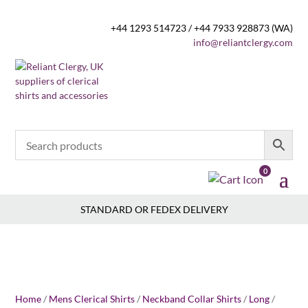
+44 1293 514723 / +44 7933 928873 (WA)
info@reliantclergy.com
0
STANDARD OR FEDEX DELIVERY
Home
/
Mens Clerical Shirts
/
Neckband Collar Shirts
/
Long
/