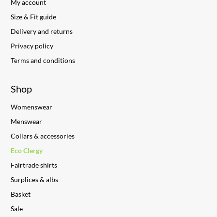
My account
Size & Fit guide
Delivery and returns
Privacy policy
Terms and conditions
Shop
Womenswear
Menswear
Collars & accessories
Eco Clergy
Fairtrade shirts
Surplices & albs
Basket
Sale