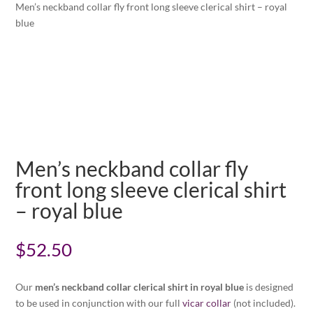
Men’s neckband collar fly front long sleeve clerical shirt – royal
blue
Men’s neckband collar fly
front long sleeve clerical shirt
– royal blue
$
52.50
Our
men’s neckband collar clerical shirt in royal blue
is designed
to be used in conjunction with our full
vicar collar
(not included).