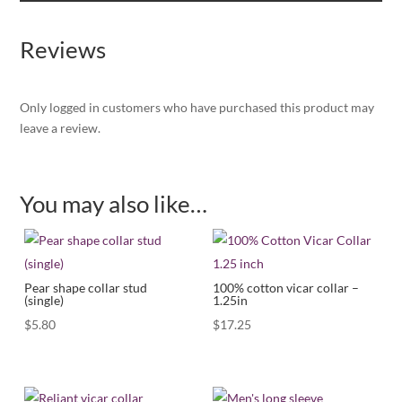
Reviews
Only logged in customers who have purchased this product may
leave a review.
You may also like…
Pear shape collar stud
100% cotton vicar collar –
(single)
1.25in
$
5.80
$
17.25