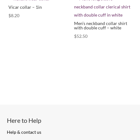
Vicar collar – 1in
$
8.20
Men’s neckband collar shirt
with double cuff – white
$
52.50
Here to Help
Help & contact us