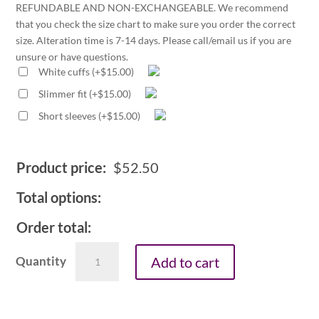
REFUNDABLE AND NON-EXCHANGEABLE. We recommend
that you check the size chart to make sure you order the correct
size. Alteration time is 7-14 days. Please call/email us if you are
unsure or have questions.
White cuffs
(
+
$
15.00
)
Slimmer fit
(
+
$
15.00
)
Short sleeves
(
+
$
15.00
)
Product price:
$
52.50
Total options:
Order total:
Men's
Add to cart
neckband
collar
fly
front