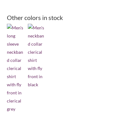
long
sleeve
Other colors in stock
clerical
shirt
-
royal
blue
quantity